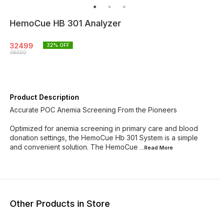
HemoCue HB 301 Analyzer
32499
32
% OFF
48000
Product Description
Accurate POC Anemia Screening From the Pioneers
Optimized for anemia screening in primary care and blood
donation settings, the HemoCue Hb 301 System is a simple
and convenient solution. The HemoCue
...Read
More
Other Products in Store
67% OFF
78% OFF
45% O